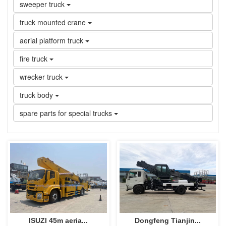
sweeper truck
truck mounted crane
aerial platform truck
fire truck
wrecker truck
truck body
spare parts for special trucks
ISUZI 45m aeria...
Dongfeng Tianjin...