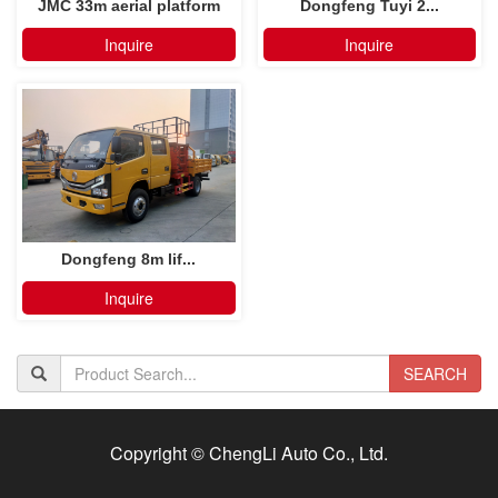
JMC 33m aerial platform
Dongfeng Tuyi 2...
truck
Inquire
Inquire
Dongfeng 8m lif...
Inquire
SEARCH
Copyright © ChengLi Auto Co., Ltd.