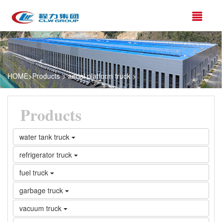
HOME
>
Products
>
aerial platform truck
>
Products
water tank truck
refrigerator truck
fuel truck
garbage truck
vacuum truck