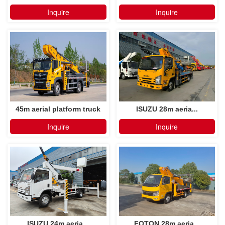
Inquire
Inquire
45m aerial platform truck
ISUZU 28m aeria...
Inquire
Inquire
ISUZU 24m aeria...
FOTON 28m aeria...