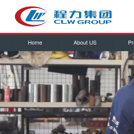
Home
About US
Pr
Service
Qualificatio
Corporate cu
Contact US
water tank truck