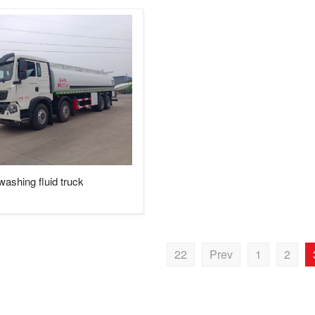
hing fluid truck
22
Prev
1
2