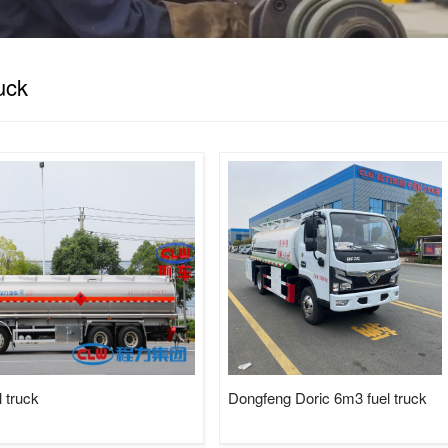
Tractor, LPG Tank/Truck/Trailer/S
Trucks......
ruck
sweeper truck
truck mounted crane
 truck
Dongfeng Doric 6m3 fuel truck