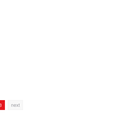
3
next