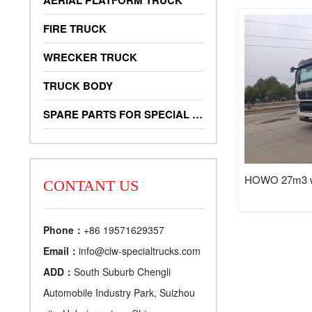
AERIAL PLATFORM TRUCK
FIRE TRUCK
WRECKER TRUCK
TRUCK BODY
SPARE PARTS FOR SPECIAL TRUCKS
HOWO 27m3 was
CONTANT US
Phone：
+86 19571629357
Email：
info@clw-specialtrucks.com
ADD：
South Suburb Chengli
Automobile Industry Park, Suizhou