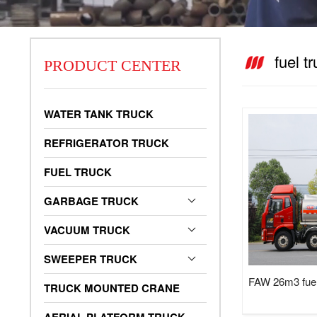
fuel t
PRODUCT CENTER
vacuum truck
WATER TANK TRUCK
REFRIGERATOR TRUCK
FUEL TRUCK
GARBAGE TRUCK
VACUUM TRUCK
SWEEPER TRUCK
FAW 26m3 fuel
TRUCK MOUNTED CRANE