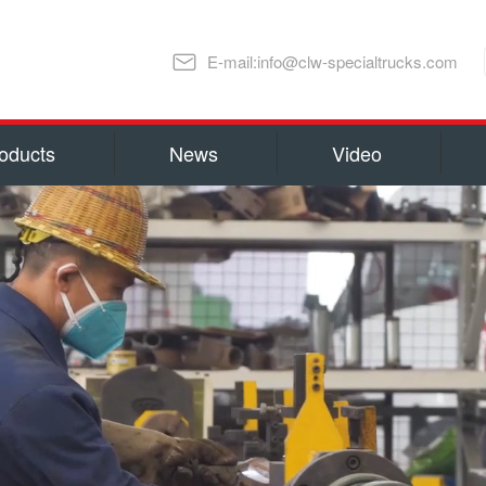
E-mail:info@clw-specialtrucks.com
oducts
News
Video
Chengli Special Automobile Co., Ltd
ns and honors
capital 100, 000, 000 RMB(14 millio
millions US Dollars). Located in S
lture
Special Automobile Co., Ltd is one
Ministry of Industry and Informati
export Center of Trucks and Spare 
refrigerator truck
fuel truck
as Water Tank Truck, Insulation T
Truck, Man lift Truck/Aerial Plat
Chemical Tanker Delivery Truck, B
Dump Truck, Van Truck/Refrigerate