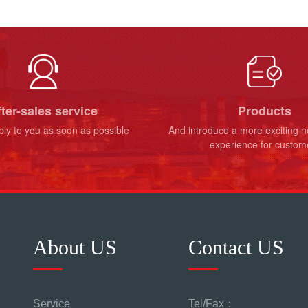
ter-sales service
Products
ply to you as soon as possible
And introduce a more exciting 
experience for custom
About US
Contact US
Service
Tel/Fax：