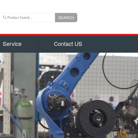
SEARCH
Service
Contact US
 is an important branch of CLW group with registered
ns US Dollars) and total capital 6, 000, 000, 000(840
uizhou city, hubei province, central China, Chengli
 of the largest manufacturers authorized by National
on for production of 800 types of special trucks and
parts identified by Hubei Province Government, such
garbage truck
ruck and Milk Truck, Sewage Suction Truck, Garbage
form Truck, Truck with Crane, Fuel Truck/Trailers,
ulk Cement Truck, Concrete Mixer Truck, Fire Truck,
d Truck, Wrecker/Tow Truck, Flatbed Truck/Low Bed,