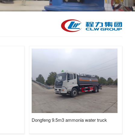
kid Station, Road Sweeper/Cleaning Truck, Ambulance
aerial platform truck
Dongfeng 9.5m3 ammonia water truck