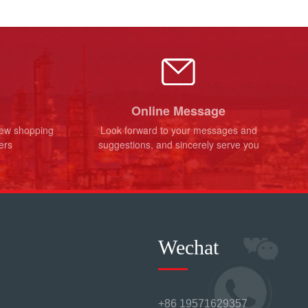
Online Message
new shopping
Look forward to your messages and
ers
suggestions, and sincerely serve you
Wechat
+86 19571629357