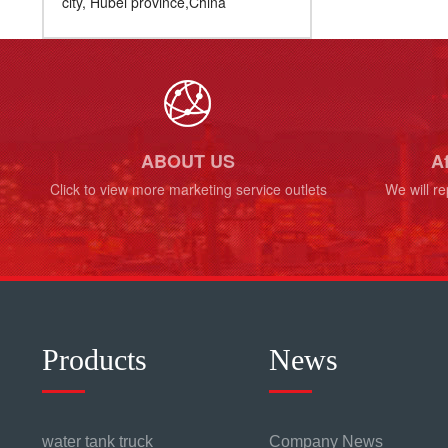
city, Hubei province,China
ABOUT US
Af
Click to view more marketing service outlets
We will re
Products
News
water tank truck
Company News