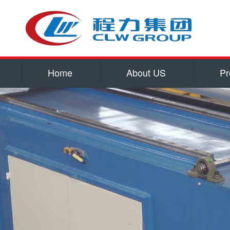
Home
About US
Pr
Service
Qualificatio
Corporate cu
Contact US
water tank truck