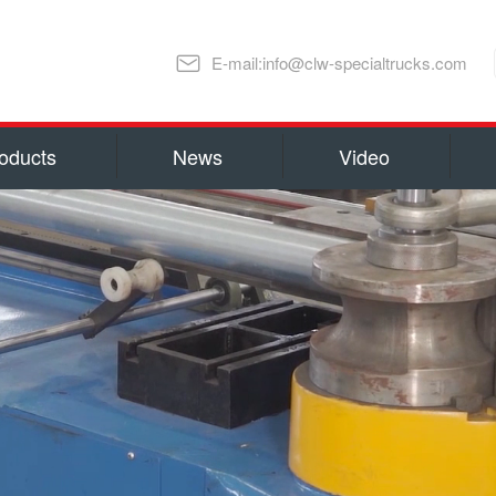
E-mail:info@clw-specialtrucks.com
oducts
News
Video
Chengli Special Automobile Co., Ltd
ns and honors
capital 100, 000, 000 RMB(14 millio
millions US Dollars). Located in S
lture
Special Automobile Co., Ltd is one
Ministry of Industry and Informati
export Center of Trucks and Spare 
refrigerator truck
fuel truck
as Water Tank Truck, Insulation T
Truck, Man lift Truck/Aerial Plat
Chemical Tanker Delivery Truck, B
Dump Truck, Van Truck/Refrigerate