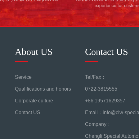
experience for custom
About US
Contact US
Service
Tel/Fax：
Qualifications and honors
0722-3815555
Corporate culture
+86 19571629357
Contact US
Email：info@clw-specia
Company：
Chengli Special Automob