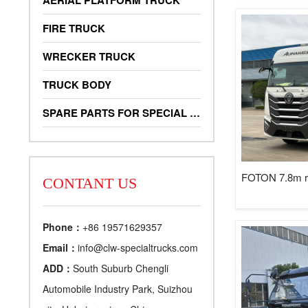
AERIAL PLATFORM TRUCK
FIRE TRUCK
WRECKER TRUCK
TRUCK BODY
SPARE PARTS FOR SPECIAL TRUCKS
FOTON 7.8m ref
CONTANT US
Phone：
+86 19571629357
Email：
info@clw-specialtrucks.com
ADD：
South Suburb Chengli
Automobile Industry Park, Suizhou