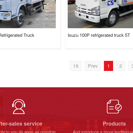
efrigerated Truck
Isuzu 100P refrigerated truck 5T
19
Prev
1
2
ter-sales service
Products
ply to you as soon as possible
And introduce a more exciting 