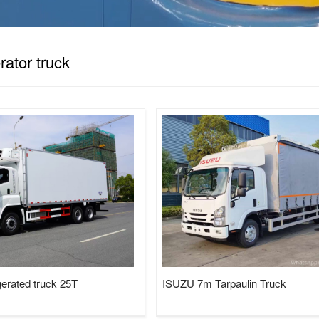
Tractor, LPG Tank/Truck/Trailer/S
Trucks......
erator truck
sweeper truck
truck mounted crane
gerated truck 25T
ISUZU 7m Tarpaulin Truck