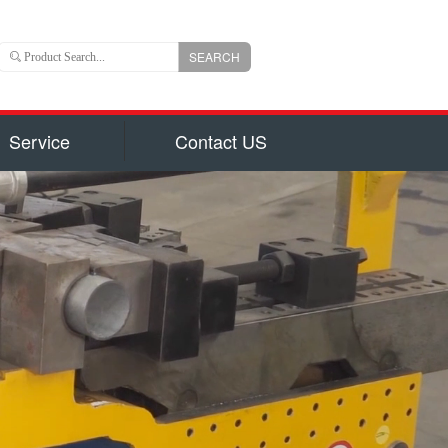
SEARCH
Service
Contact US
 is an important branch of CLW group with registered
ns US Dollars) and total capital 6, 000, 000, 000(840
uizhou city, hubei province, central China, Chengli
 of the largest manufacturers authorized by National
on for production of 800 types of special trucks and
parts identified by Hubei Province Government, such
garbage truck
ruck and Milk Truck, Sewage Suction Truck, Garbage
form Truck, Truck with Crane, Fuel Truck/Trailers,
ulk Cement Truck, Concrete Mixer Truck, Fire Truck,
d Truck, Wrecker/Tow Truck, Flatbed Truck/Low Bed,