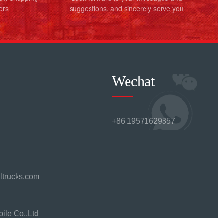
ers
suggestions, and sincerely serve you
Wechat
+86 19571629357
ltrucks.com
ile Co.,Ltd