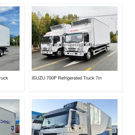
truck
ISUZU 700P Refrigerated Truck 7m