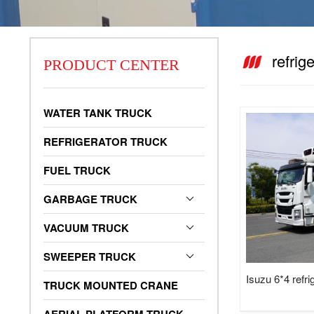
refrig
PRODUCT CENTER
vacuum truck
WATER TANK TRUCK
REFRIGERATOR TRUCK
FUEL TRUCK
GARBAGE TRUCK
VACUUM TRUCK
SWEEPER TRUCK
Isuzu 6*4 refri
TRUCK MOUNTED CRANE