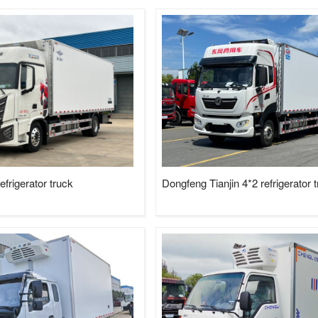
rigerator truck
Dongfeng Tianjin 4*2 refrigerator 