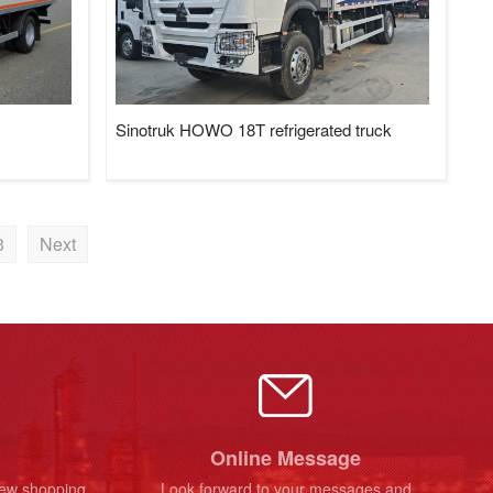
Sinotruk HOWO 18T refrigerated truck
3
Next
Online Message
new shopping
Look forward to your messages and