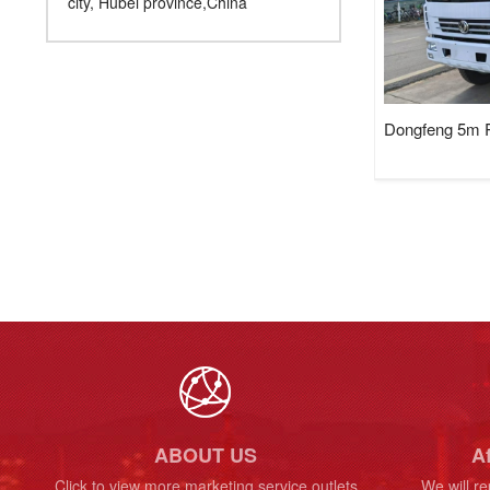
city, Hubei province,China
Dongfeng 5m R
ABOUT US
Af
Click to view more marketing service outlets
We will re