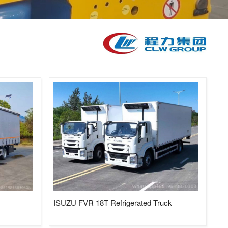
kid Station, Road Sweeper/Cleaning Truck, Ambulance
aerial platform truck
ISUZU FVR 18T Refrigerated Truck