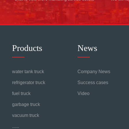
Products
News
water tank truck
Company News
refrigerator truck
Success cases
fuel truck
Video
garbage truck
vacuum truck
......