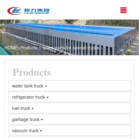
HOME
>
Products
>
spare parts for special trucks
>
Products
water tank truck
refrigerator truck
fuel truck
garbage truck
vacuum truck