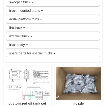
sweeper truck
truck mounted crane
aerial platform truck
fire truck
wrecker truck
truck body
spare parts for special trucks
customized oil tank set
nozzle