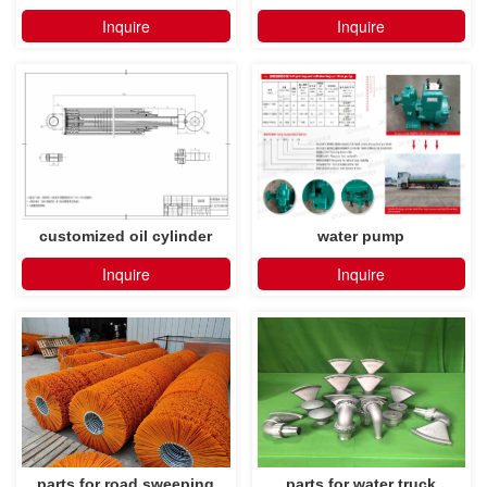
Inquire
Inquire
customized oil cylinder
water pump
Inquire
Inquire
parts for road sweeping
parts for water truck