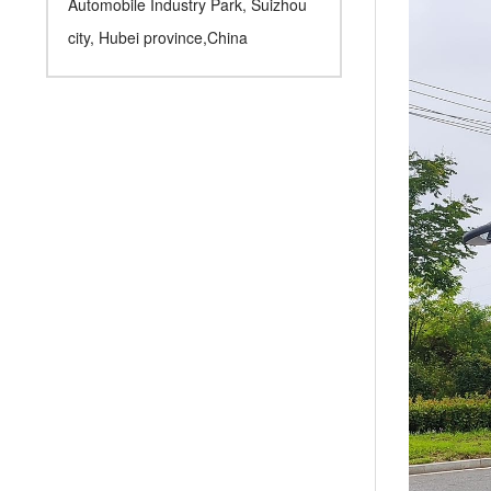
Automobile Industry Park, Suizhou
city, Hubei province,China