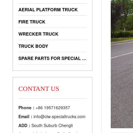
AERIAL PLATFORM TRUCK
FIRE TRUCK
WRECKER TRUCK
TRUCK BODY
SPARE PARTS FOR SPECIAL TRUCKS
CONTANT US
Phone：
+86 19571629357
Email：
info@clw-specialtrucks.com
ADD：
South Suburb Chengli