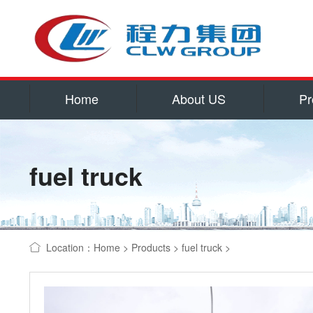
Home
About US
Pr
Service
Qualificatio
fuel truck
Corporate cu
Contact US
water tank truck
Location：
Home
>
Products
>
fuel truck
>