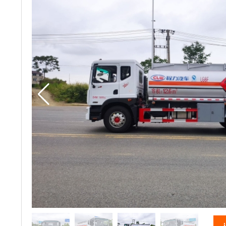
vacuum truck