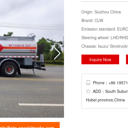
Tractor, LPG Tank/Truck/Trailer/S
Origin:
Suizhou China
Trucks......
Brand:
CLW
sweeper truck
truck mounted crane
Emission standard:
EURO 
Steering wheel:
LHD/RH
Chassis:
Isuzu/ Sinotru
Inquire Now
Phone：+86 195
ADD：South Suburb Ch
Hubei province,China
info@clw-specialtrucks.com