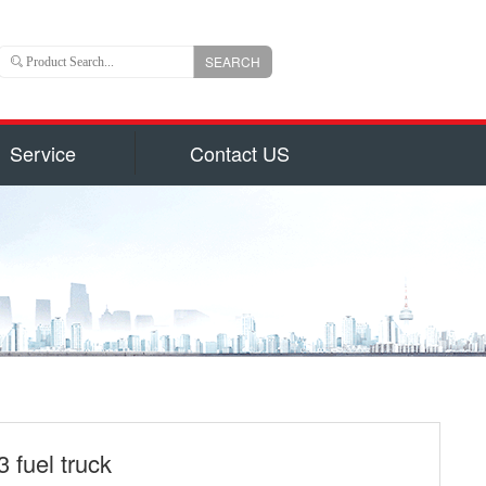
SEARCH
Service
Contact US
 is an important branch of CLW group with registered
ns US Dollars) and total capital 6, 000, 000, 000(840
uizhou city, hubei province, central China, Chengli
 of the largest manufacturers authorized by National
on for production of 800 types of special trucks and
parts identified by Hubei Province Government, such
garbage truck
ruck and Milk Truck, Sewage Suction Truck, Garbage
form Truck, Truck with Crane, Fuel Truck/Trailers,
ulk Cement Truck, Concrete Mixer Truck, Fire Truck,
 fuel truck
d Truck, Wrecker/Tow Truck, Flatbed Truck/Low Bed,