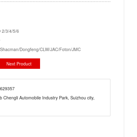
kid Station, Road Sweeper/Cleaning Truck, Ambulance
aerial platform truck
2/3/4/5/6
D
ck/Shacman/Dongfeng/CLW/JAC/Foton/JMC
Next Product
71629357
engli Automobile Industry Park, Suizhou city,