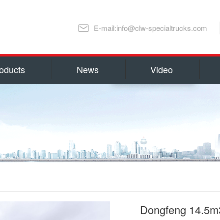
E-mail:info@clw-specialtrucks.com
oducts
News
Video
Chengli Special Automobile Co., Ltd
ns and honors
capital 100, 000, 000 RMB(14 millio
millions US Dollars). Located in S
lture
Special Automobile Co., Ltd is one
Ministry of Industry and Informati
export Center of Trucks and Spare 
refrigerator truck
fuel truck
as Water Tank Truck, Insulation T
Truck, Man lift Truck/Aerial Plat
Chemical Tanker Delivery Truck, B
Dongfeng 14.5m3
Dump Truck, Van Truck/Refrigerate