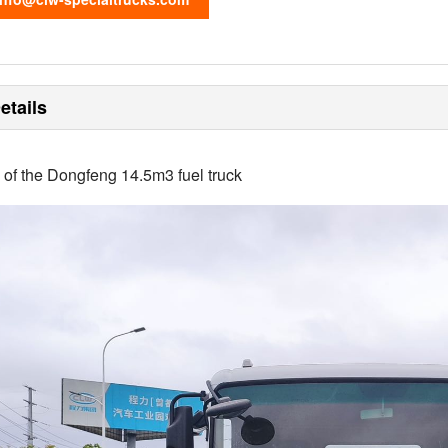
etails
s of the Dongfeng 14.5m3 fuel truck