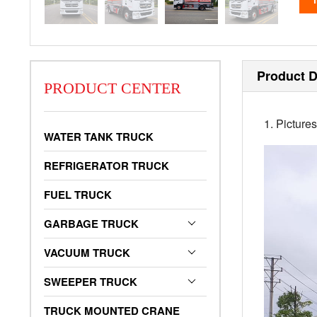
Product D
PRODUCT CENTER
1. Picture
WATER TANK TRUCK
REFRIGERATOR TRUCK
FUEL TRUCK
GARBAGE TRUCK
VACUUM TRUCK
SWEEPER TRUCK
TRUCK MOUNTED CRANE