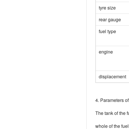
tyre size
rear gauge
fuel type
engine
displacement
4. Parameters o
The tank of the 
whole of the fue