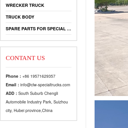
WRECKER TRUCK
TRUCK BODY
SPARE PARTS FOR SPECIAL TRUCKS
CONTANT US
Phone：
+86 19571629357
Email：
info@clw-specialtrucks.com
ADD：
South Suburb Chengli
Automobile Industry Park, Suizhou
city, Hubei province,China