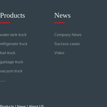
Products
News
water tank truck
Company News
refrigerator truck
Success cases
fuel truck
Video
garbage truck
vacuum truck
......
Products
|
News
|
About US