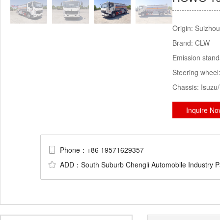
Origin:
Suizhou
Brand:
CLW
Emission stan
Steering wheel
Chassis:
Isuzu
Inquire N
Phone：+86 19571629357
ADD：South Suburb Chengli Automobile Industry Par