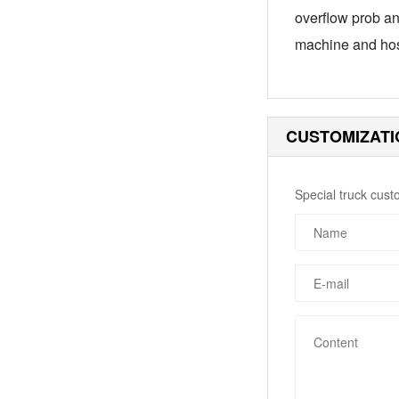
overflow prob an
machine and hos
CUSTOMIZATI
Special truck cust