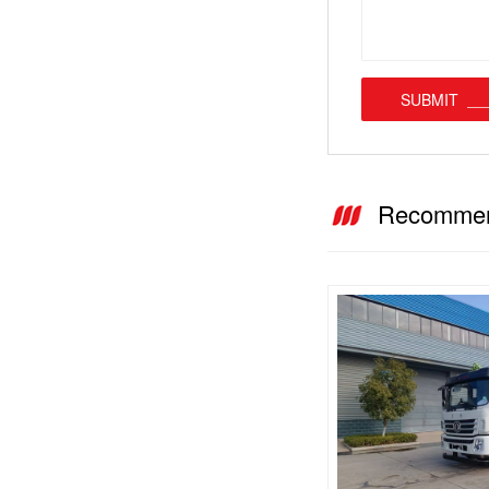
SUBMIT
Recommen