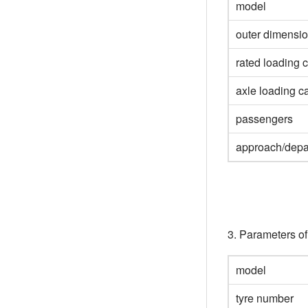
model
outer dimensi
rated loading 
axle loading c
passengers
approach/depa
3. Parameters o
model
tyre number