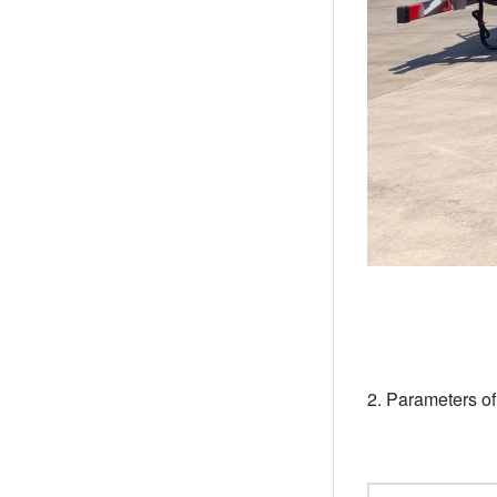
2. Parameters o