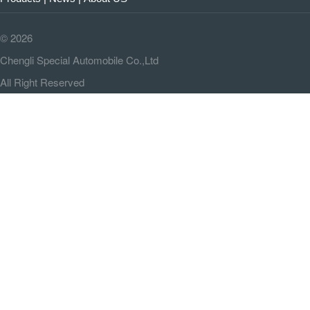
©
2026
Chengli Special Automobile Co.,Ltd
All Right Reserved