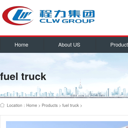
Home
About US
Produc
Service
Qualifications and hon
fuel truck
Corporate culture
Contact US
water tank truck
refrigerator
Location：
Home
>
Products
>
fuel truck
>