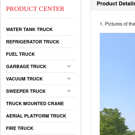
Product Detail
PRODUCT CENTER
1. Pictures of 
WATER TANK TRUCK
REFRIGERATOR TRUCK
FUEL TRUCK
GARBAGE TRUCK
VACUUM TRUCK
SWEEPER TRUCK
TRUCK MOUNTED CRANE
AERIAL PLATFORM TRUCK
FIRE TRUCK