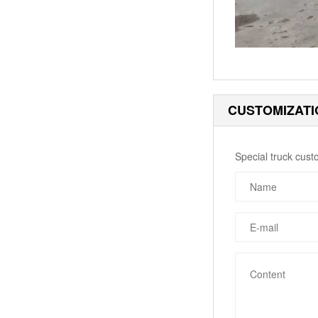
CUSTOMIZATI
Special truck cust