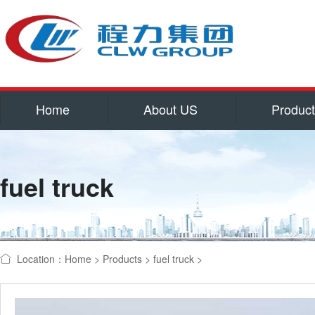
Home
About US
Produc
Service
Qualifications and hon
fuel truck
Corporate culture
Contact US
water tank truck
refrigerator
Location：
Home
>
Products
>
fuel truck
>