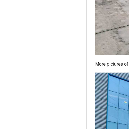
More pictures of