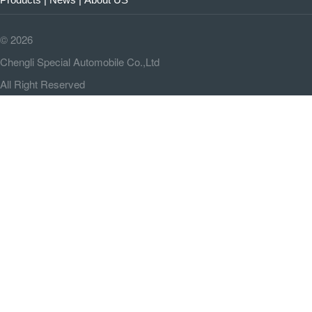
©
2026
Chengli Special Automobile Co.,Ltd
All Right Reserved