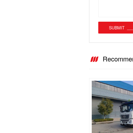
SUBMIT
Recommen