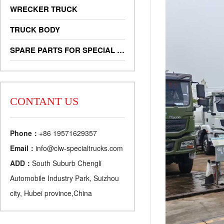
WRECKER TRUCK
TRUCK BODY
SPARE PARTS FOR SPECIAL TRUCKS
CONTANT US
Phone：
+86 19571629357
Email：
info@clw-specialtrucks.com
ADD：
South Suburb Chengli
Automobile Industry Park, Suizhou
city, Hubei province,China