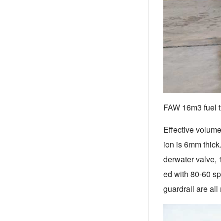
FAW 16m3 fuel t
Effective volume
ion is 6mm thick
derwater valve, 1
ed with 80-60 sp
guardrail are al