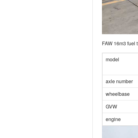
FAW 16m3 fuel t
model
axle number
wheelbase
GVW
engine