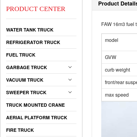
Product Detail
PRODUCT CENTER
FAW 16m3 fuel t
WATER TANK TRUCK
model
REFRIGERATOR TRUCK
FUEL TRUCK
GVW
GARBAGE TRUCK
curb weight
VACUUM TRUCK
front/rear sus
SWEEPER TRUCK
max speed
TRUCK MOUNTED CRANE
AERIAL PLATFORM TRUCK
FIRE TRUCK