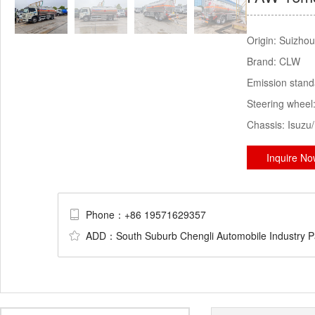
Origin:
Suizhou
Brand:
CLW
Emission stan
Steering wheel
Chassis:
Isuzu
Inquire N
Phone：+86 19571629357
ADD：South Suburb Chengli Automobile Industry Par