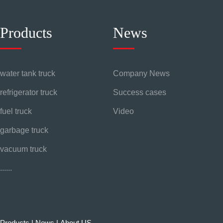
Products
News
water tank truck
Company News
refrigerator truck
Success cases
fuel truck
Video
garbage truck
vacuum truck
......
Products
|
News
|
About US