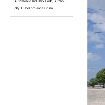
Automobile Industry Park, Suizhou
city, Hubei province,China