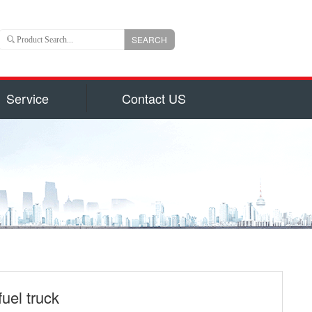
SEARCH
Service
Contact US
 is an important branch of CLW group with registered
ns US Dollars) and total capital 6, 000, 000, 000(840
uizhou city, hubei province, central China, Chengli
 of the largest manufacturers authorized by National
on for production of 800 types of special trucks and
parts identified by Hubei Province Government, such
garbage truck
ruck and Milk Truck, Sewage Suction Truck, Garbage
form Truck, Truck with Crane, Fuel Truck/Trailers,
ulk Cement Truck, Concrete Mixer Truck, Fire Truck,
uel truck
d Truck, Wrecker/Tow Truck, Flatbed Truck/Low Bed,