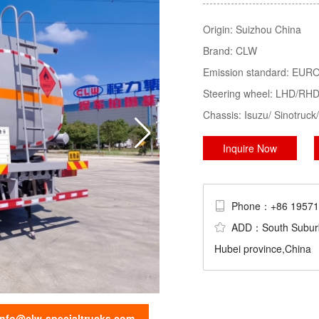
Tractor, LPG Tank/Truck/Trailer/S
Origin:
Suizhou China
Trucks......
Brand:
CLW
sweeper truck
truck mounted crane
Emission standard:
EURO 
Steering wheel:
LHD/RH
Chassis:
Isuzu/ Sinotru
Inquire Now
Phone：+86 195
ADD：South Suburb Ch
Hubei province,China
info@clw-specialtrucks.com