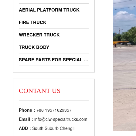
AERIAL PLATFORM TRUCK
FIRE TRUCK
WRECKER TRUCK
TRUCK BODY
SPARE PARTS FOR SPECIAL TRUCKS
CONTANT US
Phone：
+86 19571629357
Email：
info@clw-specialtrucks.com
ADD：
South Suburb Chengli