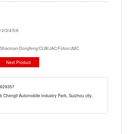
kid Station, Road Sweeper/Cleaning Truck, Ambulance
aerial platform truck
2/3/4/5/6
D
ck/Shacman/Dongfeng/CLW/JAC/Foton/JMC
Next Product
71629357
engli Automobile Industry Park, Suizhou city,