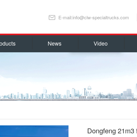
E-mail:info@clw-specialtrucks.com
oducts
News
Video
Chengli Special Automobile Co., Ltd
ns and honors
capital 100, 000, 000 RMB(14 millio
millions US Dollars). Located in S
lture
Special Automobile Co., Ltd is one
Ministry of Industry and Informati
export Center of Trucks and Spare 
refrigerator truck
fuel truck
as Water Tank Truck, Insulation T
Truck, Man lift Truck/Aerial Plat
Chemical Tanker Delivery Truck, B
Dongfeng 21m3 f
Dump Truck, Van Truck/Refrigerate