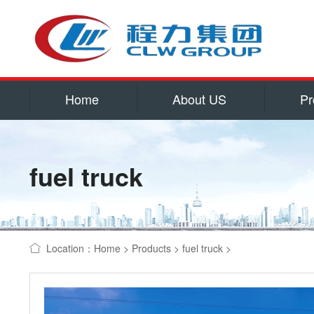
Home
About US
Pr
Service
Qualificatio
fuel truck
Corporate cu
Contact US
water tank truck
Location：
Home
>
Products
>
fuel truck
>