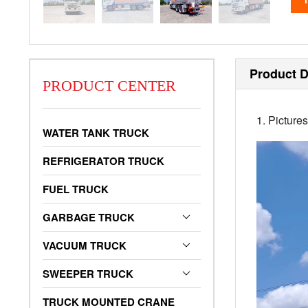
Product D
PRODUCT CENTER
1. Picture
WATER TANK TRUCK
REFRIGERATOR TRUCK
FUEL TRUCK
GARBAGE TRUCK
VACUUM TRUCK
SWEEPER TRUCK
TRUCK MOUNTED CRANE