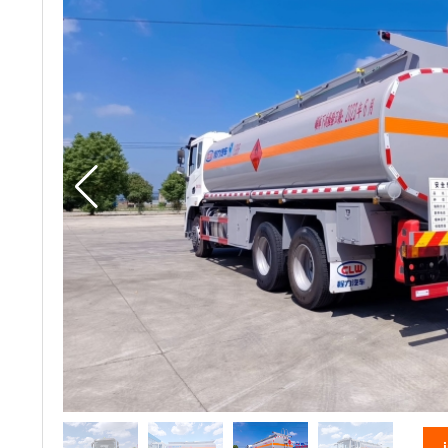
vacuum truck