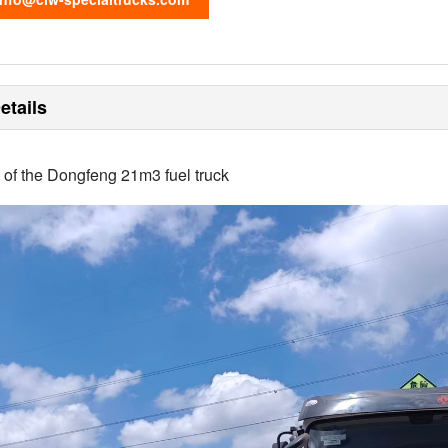
etails
s of the Dongfeng 21m3 fuel truck