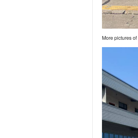
More pictures of