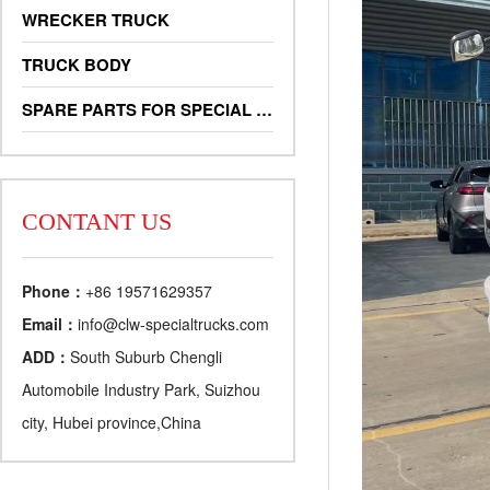
WRECKER TRUCK
TRUCK BODY
SPARE PARTS FOR SPECIAL TRUCKS
CONTANT US
Phone：
+86 19571629357
Email：
info@clw-specialtrucks.com
ADD：
South Suburb Chengli
Automobile Industry Park, Suizhou
city, Hubei province,China