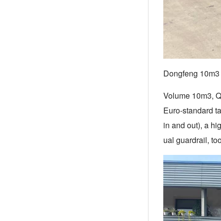
Dongfeng 10m3 f
Volume 10m3, Q23
Euro-standard ta
in and out), a h
ual guardrail, to