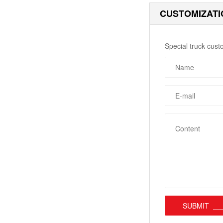
CUSTOMIZATI
Special truck cust
SUBMIT