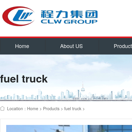
Home
About US
Produc
Service
Qualifications and hon
fuel truck
Corporate culture
Contact US
water tank truck
refrigerator
Location：
Home
>
Products
>
fuel truck
>