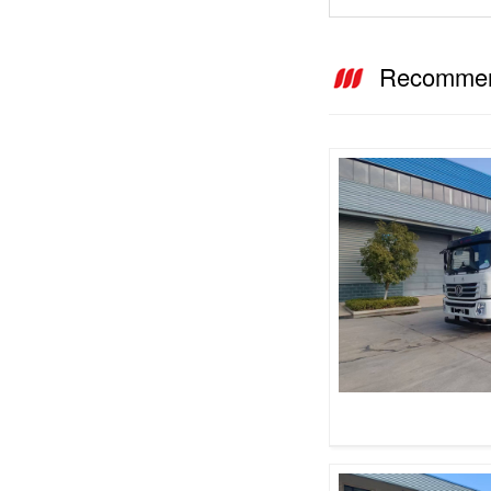
Recommen