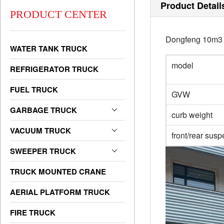
Product Detail
PRODUCT CENTER
Dongfeng 10m3 f
WATER TANK TRUCK
model
REFRIGERATOR TRUCK
FUEL TRUCK
GVW
GARBAGE TRUCK
curb weight
VACUUM TRUCK
front/rear sus
SWEEPER TRUCK
TRUCK MOUNTED CRANE
AERIAL PLATFORM TRUCK
FIRE TRUCK