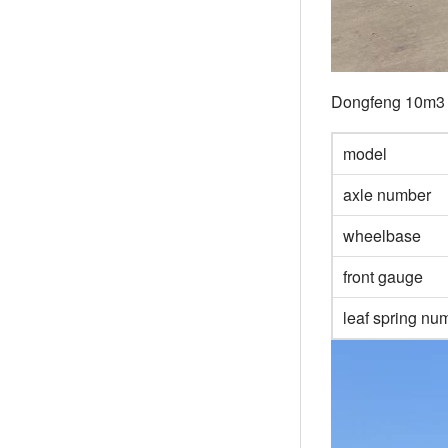
Dongfeng 10m3 f
model
axle number
wheelbase
front gauge
leaf spring n