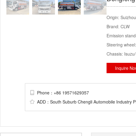
Origin:
Suizhou
Brand:
CLW
Emission stan
Steering wheel
Chassis:
Isuzu
Inquire N
Phone：+86 19571629357
ADD：South Suburb Chengli Automobile Industry Par