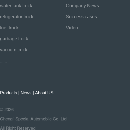
water tank truck
Company News
refrigerator truck
Success cases
fuel truck
Video
garbage truck
vacuum truck
......
Products
|
News
|
About US
©
2026
Chengli Special Automobile Co.,Ltd
All Right Reserved