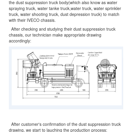
the dust suppression truck body(which also know as water
spraying truck, water tanke truck,water truck, water sprinkler
truck, water shooting truck, dust depression truck) to match
with their IVECO chassis.
After checking and studying their dust suppression truck
chassis, our technician make appropriate drawing
accordingly:
After customer's confirmation of the dust suppression truck
drawing, we start to lauching the production process: