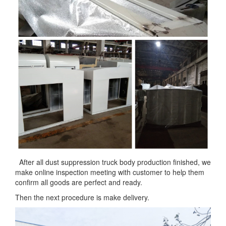
After all dust suppression truck body production finished, we
make online inspection meeting with customer to help them
confirm all goods are perfect and ready.
Then the next procedure is make delivery.