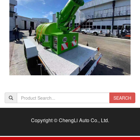
SEARCH
Copyright © ChengLi Auto Co., Ltd.