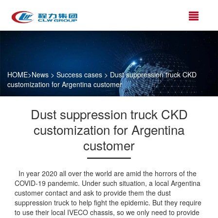
HOME
>
News
>
Success cases
> Dust suppression truck CKD
customization for Argentina customer
Dust suppression truck CKD
customization for Argentina
customer
In year 2020 all over the world are amid the horrors of the
COVID-19 pandemic. Under such situation, a local Argentina
customer contact and ask to provide them the dust
suppression truck to help fight the epidemic. But they require
to use their local IVECO chassis, so we only need to provide