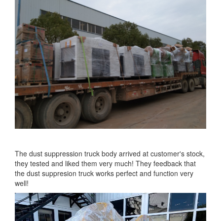
The dust suppression truck body arrived at customer's stock,
they tested and liked them very much! They feedback that
the dust suppresion truck works perfect and function very
well!