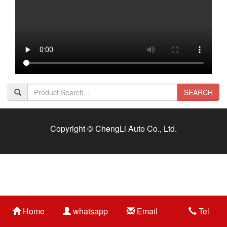
SEARCH
Copyright © ChengLi Auto Co., Ltd.
Home
whatsapp
Email
Tel