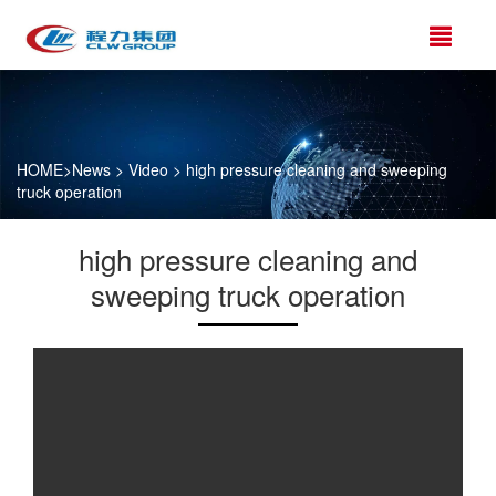
HOME
>
News
>
Video
> high pressure cleaning and sweeping
truck operation
high pressure cleaning and
sweeping truck operation