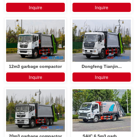
Inquire
Inquire
12m3 garbage compactor
Dongfeng Tianjin...
truck
Inquire
Inquire
20m3 garbage compactor
SAIC 6.5m3 garb...