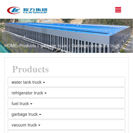
HOME
>
Products
>
garbage truck
>
Garbage compactor truck
>
Products
water tank truck
refrigerator truck
fuel truck
garbage truck
vacuum truck