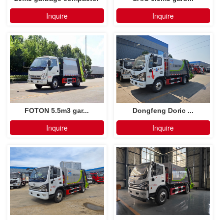
truck
Inquire
Inquire
FOTON 5.5m3 gar...
Dongfeng Doric ...
Inquire
Inquire