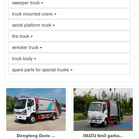
sweeper truck
truck mounted crane
aerial platform truck
fire truck
wrecker truck
truck body
spare parts for special trucks
Dongfeng Doric ...
ISUZU 6m3 garba...